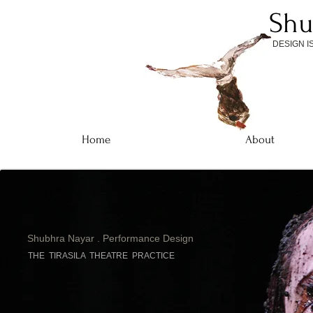
Shu
DESIGN I
Home
About
Shubhra Nayar . Performance Design
THE TIRASILA THEATRE PRACTICE