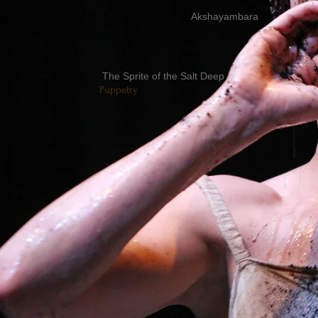
Akshayambara
The Sprite of the Salt Deep
Puppetry