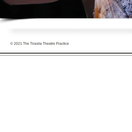
© 2021 The Tirasila Theatre Practice